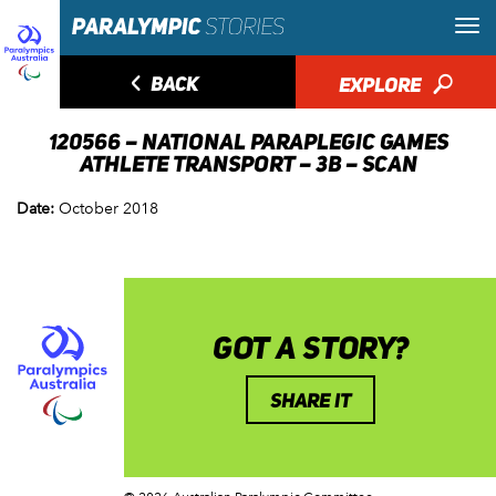
◅
BACK
EXPLORE
🔎
120566 – NATIONAL PARAPLEGIC GAMES
ATHLETE TRANSPORT – 3B – SCAN
Date:
October 2018
GOT A STORY?
SHARE IT