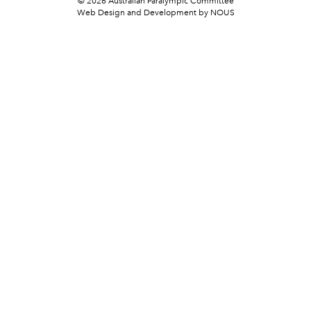
© 2026 Australian Paralympic Committee
Web Design and Development
by NOUS