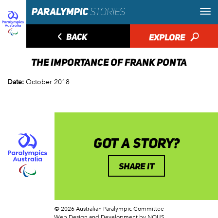
◅
BACK
EXPLORE
🔎
THE IMPORTANCE OF FRANK PONTA
Date:
October 2018
GOT A STORY?
SHARE IT
© 2026 Australian Paralympic Committee
Web Design and Development
by NOUS