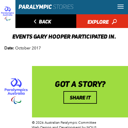
◅
BACK
EXPLORE
🔎
EVENTS GARY HOOPER PARTICIPATED IN.
Date:
October 2017
GOT A STORY?
SHARE IT
© 2026 Australian Paralympic Committee
Web Design and Development
by NOUS