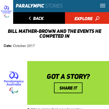
◅
BACK
EXPLORE
🔎
BILL MATHER-BROWN AND THE EVENTS HE
COMPETED IN
Date:
October 2017
GOT A STORY?
SHARE IT