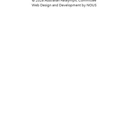
© 2026 Australian Paralympic Committee
Web Design and Development
by NOUS