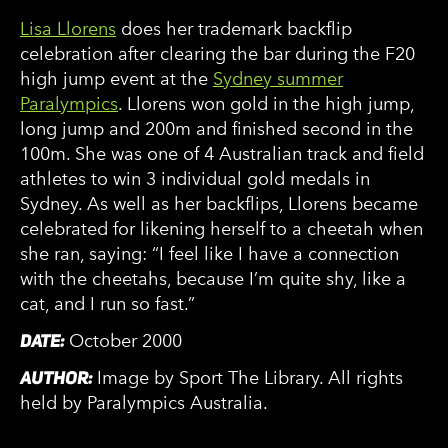
Lisa Llorens
does her trademark backflip
celebration after clearing the bar during the F20
high jump event at the
Sydney summer
Paralympics
. Llorens won gold in the high jump,
long jump and 200m and finished second in the
100m. She was one of 4 Australian track and field
athletes to win 3 individual gold medals in
Sydney. As well as her backflips, Llorens became
celebrated for likening herself to a cheetah when
she ran, saying: “I feel like I have a connection
with the cheetahs, because I’m quite shy, like a
cat, and I run so fast.”
DATE:
October 2000
AUTHOR:
Image by Sport The Library. All rights
held by Paralympics Australia.