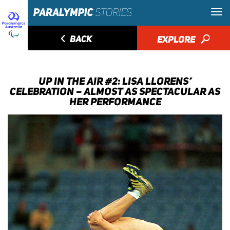
◅
BACK
EXPLORE
🔎
UP IN THE AIR #2: LISA LLORENS’
CELEBRATION – ALMOST AS SPECTACULAR AS
HER PERFORMANCE