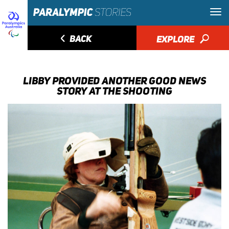
◅
BACK
EXPLORE
🔎
LIBBY PROVIDED ANOTHER GOOD NEWS
STORY AT THE SHOOTING