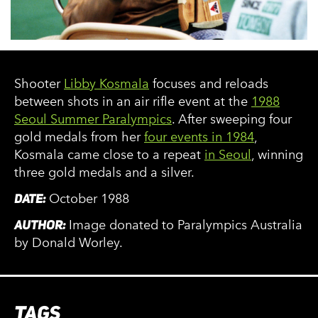
Shooter
Libby Kosmala
focuses and reloads
between shots in an air rifle event at the
1988
Seoul Summer Paralympics
. After sweeping four
gold medals from her
four events in 1984
,
Kosmala came close to a repeat
in Seoul
, winning
three gold medals and a silver.
DATE:
October 1988
AUTHOR:
Image donated to Paralympics Australia
by Donald Worley.
TAGS