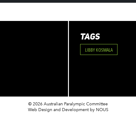
TAGS
LIBBY KOSMALA
© 2026 Australian Paralympic Committee
Web Design and Development
by NOUS