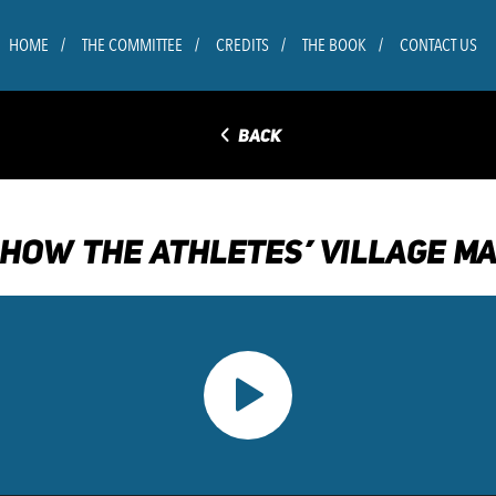
HOME
THE COMMITTEE
CREDITS
THE BOOK
CONTACT US
◅
BACK
 HOW THE ATHLETES’ VILLAGE MA