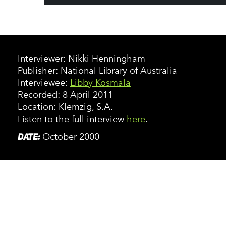
Interviewer: Nikki Henningham
Publisher: National Library of Australia
Interviewee:
Libby Kosmala
Recorded: 8 April 2011
Location: Klemzig, S.A.
Listen to the full interview
here
.
DATE:
October 2000