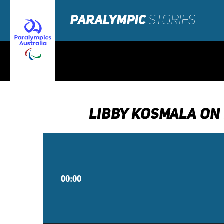
LIBBY KOSMALA ON
00:00