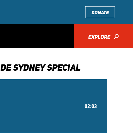
DONATE
EXPLORE
🔎
DE SYDNEY SPECIAL
02:03