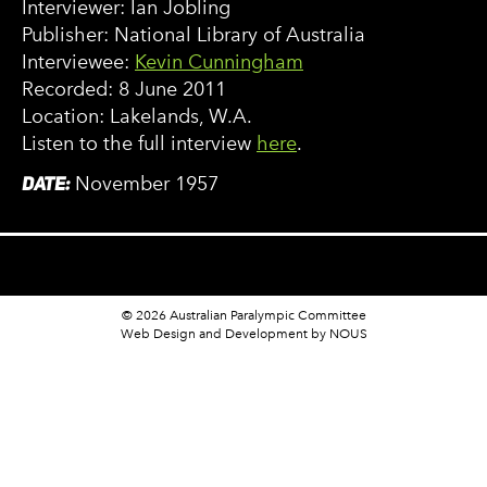
Interviewer: Ian Jobling
Publisher: National Library of Australia
Interviewee:
Kevin Cunningham
Recorded: 8 June 2011
Location: Lakelands, W.A.
Listen to the full interview
here
.
DATE:
November 1957
© 2026 Australian Paralympic Committee
Web Design and Development
by NOUS