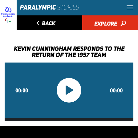
◅
BACK
EXPLORE
🔎
KEVIN CUNNINGHAM RESPONDS TO THE
RETURN OF THE 1957 TEAM
00:00
00:00