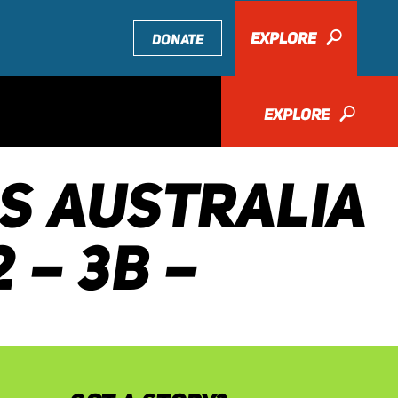
EXPLORE
🔎
DONATE
EXPLORE
🔎
DS AUSTRALIA
 – 3B –