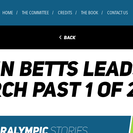
HOME
THE COMMITTEE
CREDITS
THE BOOK
CONTACT US
◅
BACK
VIN BETTS LEA
CH PAST 1 OF 2