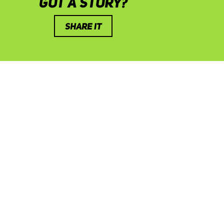
GOT A STORY?
SHARE IT