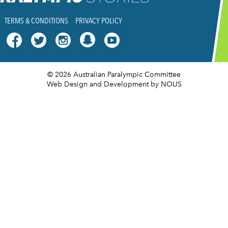
TERMS & CONDITIONS
PRIVACY POLICY




© 2026 Australian Paralympic Committee
Web Design and Development
by NOUS