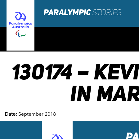
130174 – KE
IN MAR
Date:
September 2018