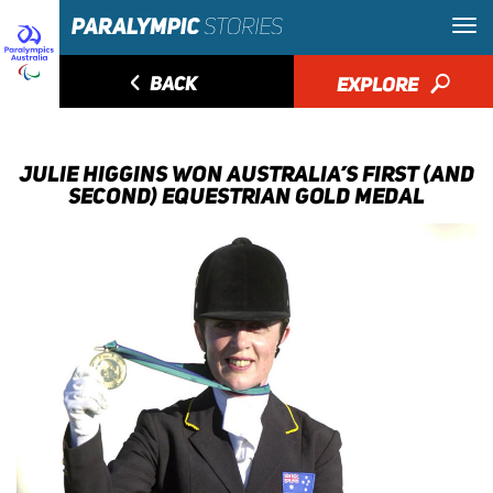
◅
BACK
EXPLORE
🔎
JULIE HIGGINS WON AUSTRALIA’S FIRST (AND
SECOND) EQUESTRIAN GOLD MEDAL