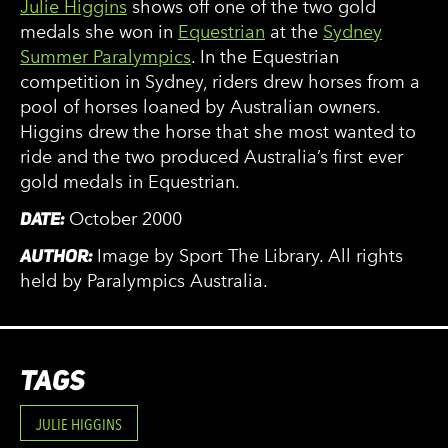
Julie Higgins
shows off one of the two gold
medals she won in
Equestrian
at the
Sydney
Summer Paralympics
. In the Equestrian
competition in Sydney, riders drew horses from a
pool of horses loaned by Australian owners.
Higgins drew the horse that she most wanted to
ride and the two produced Australia’s first ever
gold medals in Equestrian.
DATE:
October 2000
AUTHOR:
Image by Sport The Library. All rights
held by Paralympics Australia.
TAGS
JULIE HIGGINS