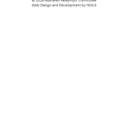
© 2026 Australian Paralympic Committee
Web Design and Development
by NOUS