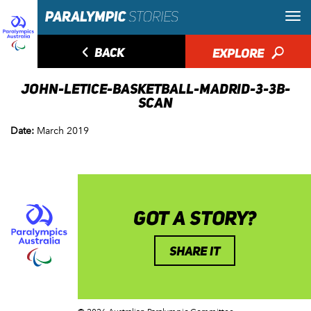
◅
BACK
EXPLORE
🔎
JOHN-LETICE-BASKETBALL-MADRID-3-3B-
SCAN
Date:
March 2019
GOT A STORY?
SHARE IT