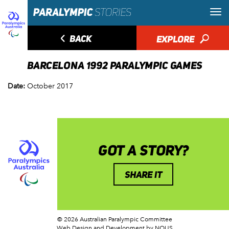
◅
BACK
EXPLORE
🔎
BARCELONA 1992 PARALYMPIC GAMES
Date:
October 2017
GOT A STORY?
SHARE IT
© 2026 Australian Paralympic Committee
Web Design and Development
by NOUS