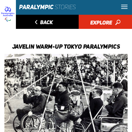
◅
BACK
EXPLORE
🔎
JAVELIN WARM-UP TOKYO PARALYMPICS