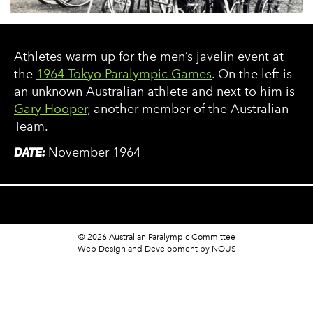
Athletes warm up for the men’s javelin event at
the
1964 Tokyo Paralympic Games
. On the left is
an unknown Australian athlete and next to him is
Gary Hooper
, another member of the Australian
Team.
DATE:
November 1964
© 2026 Australian Paralympic Committee
Web Design and Development
by NOUS