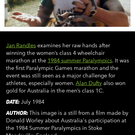
Jan Randles
examines her raw hands after
winning the women’s class 4 wheelchair
marathon at the
1984 summer Paralympics
. It was
the first Paralympic Games marathon and the
event was still seen as a major challenge for
athletes, especially women.
Alan Dufty
also won
gold for Australia in the men’s class 1C.
DATE:
July 1984
AUTHOR:
This image is a still from a film made by
Donald Worley about Australia's participation at
the 1984 Summer Paralympics in Stoke