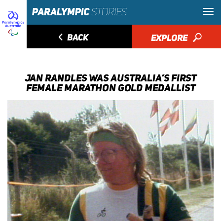
◅
BACK
EXPLORE
🔎
JAN RANDLES WAS AUSTRALIA’S FIRST
FEMALE MARATHON GOLD MEDALLIST