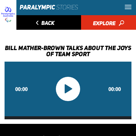
◅
BACK
EXPLORE
🔎
BILL MATHER-BROWN TALKS ABOUT THE JOYS
OF TEAM SPORT
00:00
00:00