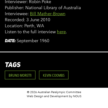
Interviewer: Robin Poke
Publisher: National Library of Australia
Interviewee:
Bill Mather-Brown
Recorded: 3 June 2010
Location: Perth, WA
Listen to the full interview
here
.
DATE:
September 1960
TAGS
BRUNO MORETTI
KEVIN COOMBS
© 2026 Australian Paralympic Committee
Web Design and Development
by NOUS