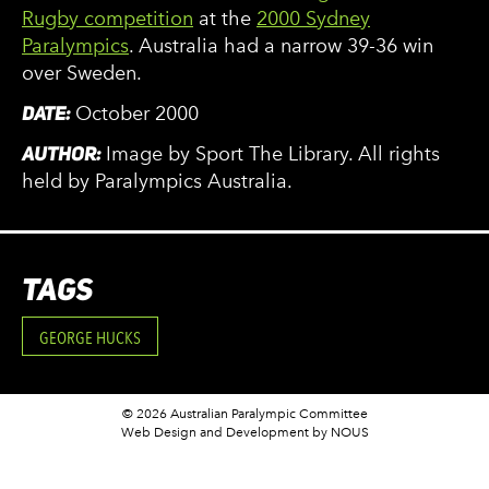
Rugby competition
at the
2000 Sydney
Paralympics
. Australia had a narrow 39-36 win
over Sweden.
DATE:
October 2000
AUTHOR:
Image by Sport The Library. All rights
held by Paralympics Australia.
TAGS
GEORGE HUCKS
© 2026 Australian Paralympic Committee
Web Design and Development
by NOUS