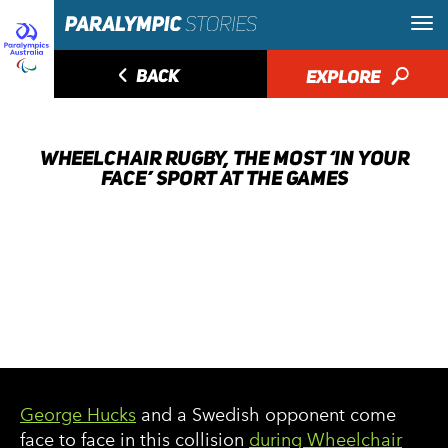
◅
BACK
EXPLORE
🔎
WHEELCHAIR RUGBY, THE MOST ‘IN YOUR
FACE’ SPORT AT THE GAMES
George Hucks
and a Swedish opponent come
face to face in this collision
during Wheelchair