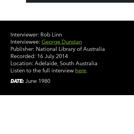
Interviewer: Rob Linn
Interviewee:
George Dunstan
Publisher: National Library of Australia
Recorded: 16 July 2014
Location: Adelaide, South Australia
Listen to the full interview
here
.
DATE:
June 1980