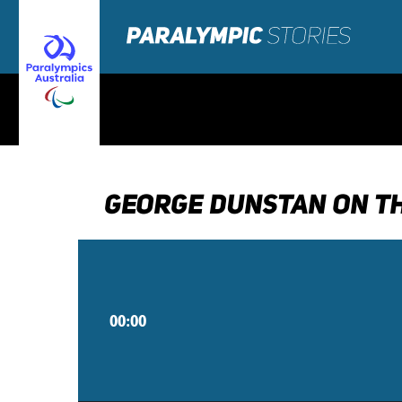
GEORGE DUNSTAN ON TH
00:00