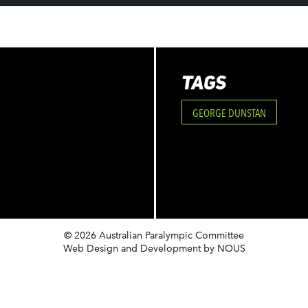
TAGS
GEORGE DUNSTAN
© 2026 Australian Paralympic Committee
Web Design and Development
by NOUS