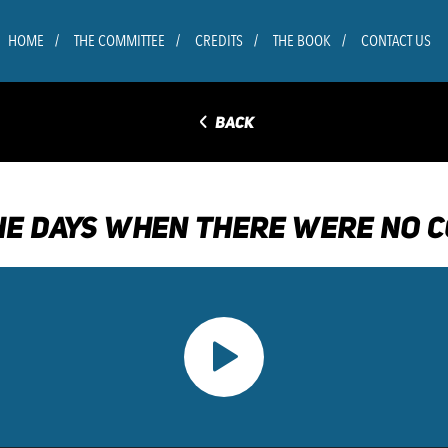
HOME
THE COMMITTEE
CREDITS
THE BOOK
CONTACT US
◅
BACK
E DAYS WHEN THERE WERE NO C