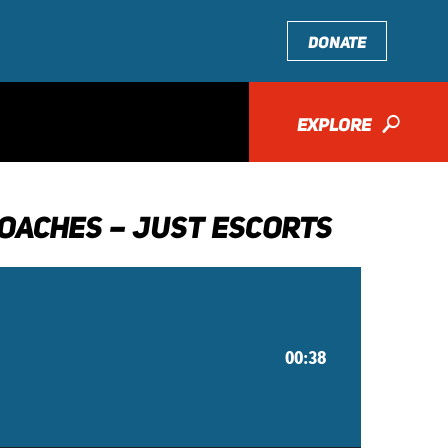
DONATE
EXPLORE
🔎
OACHES – JUST ESCORTS
00:38