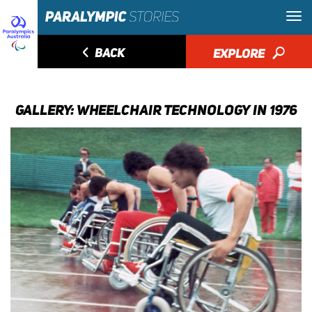
◅
BACK
EXPLORE
🔎
GALLERY: WHEELCHAIR TECHNOLOGY IN 1976