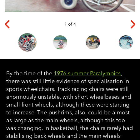
◅
▻
1 of 4
By the time of the
1976 summer Paralympics
,
there was still little evidence of specialisation in
sports wheelchairs. Track racing chairs were still
enormously unstable, with short wheelbases and
small front wheels, although these were starting
to increase. The pushrims, also, could be almost
as large as the main wheels, although this too
was changing. In basketball, the chairs rarely had
stabilising back wheels and the main wheels