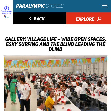
◅
BACK
EXPLORE
🔎
GALLERY: VILLAGE LIFE – WIDE OPEN SPACES,
ESKY SURFING AND THE BLIND LEADING THE
BLIND