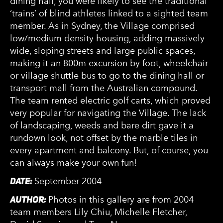
dining hall, you were likely to see the traditional
‘trains’ of blind athletes linked to a sighted team
member. As in Sydney, the Village comprised
low/medium density housing, adding massively
wide, sloping streets and large public spaces,
making it an 800m excursion by foot, wheelchair
or village shuttle bus to go to the dining hall or
transport mall from the Australian compound.
The team rented electric golf carts, which proved
very popular for navigating the Village. The lack
of landscaping, weeds and bare dirt gave it a
rundown look, not offset by the marble tiles in
every apartment and balcony. But, of course, you
can always make your own fun!
DATE:
September 2004
AUTHOR:
Photos in this gallery are from 2004
team members Lily Chiu, Michelle Fletcher,