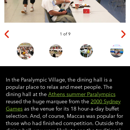
◅
▻
1 of 9
In the Paralympic Village, the dining hall is a
popular place to relax and meet people. The
dining hall at the
Athens summer Paralympics
reused the huge marquee from the
2000 Sydney
Games
as the venue for its 18 hour-a-day buffet
selection. And, of course, Maccas was popular for
those who had finished competition. Outside the