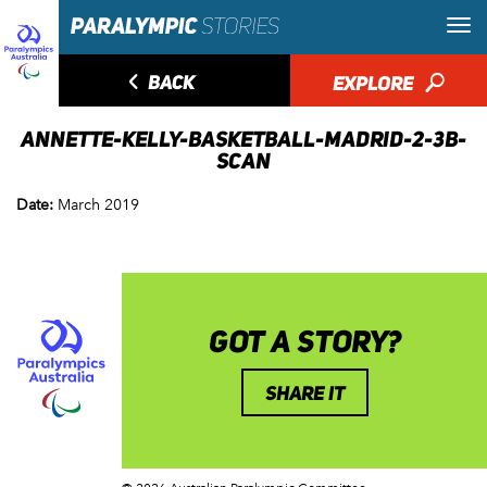
◅
BACK
EXPLORE
🔎
ANNETTE-KELLY-BASKETBALL-MADRID-2-3B-
SCAN
Date:
March 2019
GOT A STORY?
SHARE IT