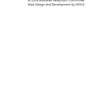
© 2026 Australian Paralympic Committee
Web Design and Development
by NOUS