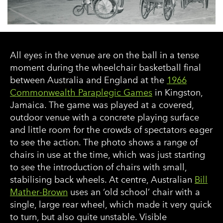
All eyes in the venue are on the ball in a tense
moment during the wheelchair basketball final
between Australia and England at the
1966
Commonwealth Paraplegic Games
in Kingston,
Jamaica. The game was played at a covered,
outdoor venue with a concrete playing surface
and little room for the crowds of spectators eager
to see the action. The photo shows a range of
chairs in use at the time, which was just starting
to see the introduction of chairs with small,
stabilising back wheels. At centre, Australian
Bill
Mather-Brown
uses an ‘old school’ chair with a
single, large rear wheel, which made it very quick
to turn, but also quite unstable. Visible