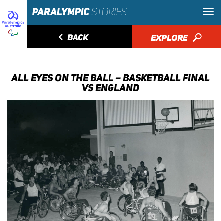
◅
BACK
EXPLORE
🔎
ALL EYES ON THE BALL – BASKETBALL FINAL
VS ENGLAND