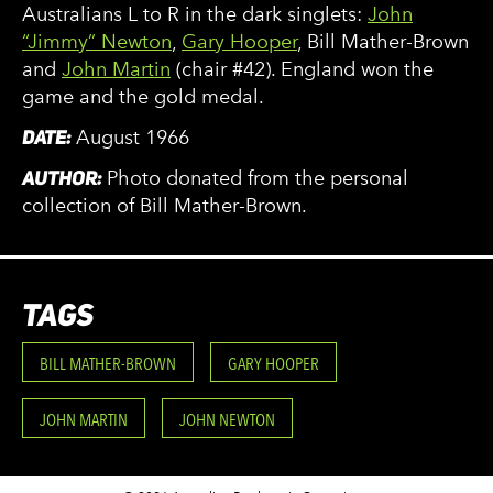
Australians L to R in the dark singlets:
John
“Jimmy” Newton
,
Gary Hooper
, Bill Mather-Brown
and
John Martin
(chair #42). England won the
game and the gold medal.
DATE:
August 1966
AUTHOR:
Photo donated from the personal
collection of Bill Mather-Brown.
TAGS
BILL MATHER-BROWN
GARY HOOPER
JOHN MARTIN
JOHN NEWTON