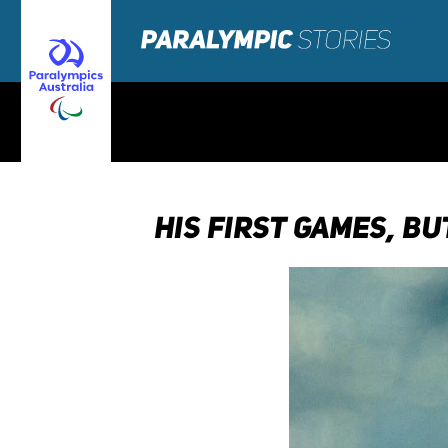
HIS FIRST GAMES, BU