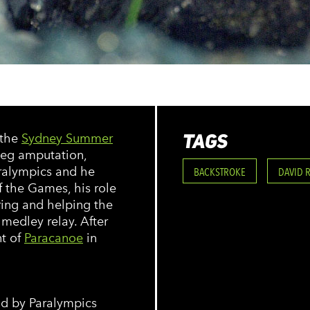
TAGS
 the
Sydney Summer
 leg amputation,
ralympics and he
BACKSTROKE
DAVID 
f the Games, his role
ing and helping the
medley relay. After
nt of
Paracanoe
in
eld by Paralympics