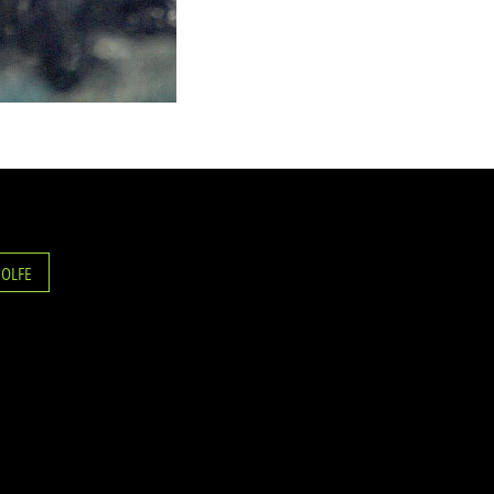
ROLFE