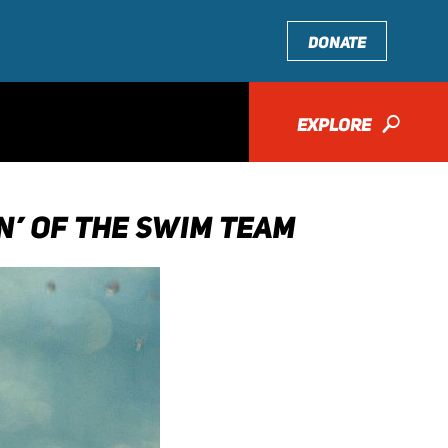
DONATE
EXPLORE
🔎
AN’ OF THE SWIM TEAM