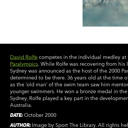
David Rolfe
competes in the individual medley at
Paralympics
. While Rolfe was recovering from his
Sydney was announced as the host of the 2000 Pa
determined to be there. 36 years old at the time o
as the ‘old man’ of the swim team saw him mentor
younger swimmers. He won a bronze medal in the 
Sydney, Rolfe played a key part in the developme
Australia.
DATE:
October 2000
AUTHOR:
Image by Sport The Library. All rights h