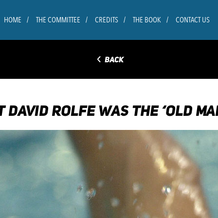
HOME
THE COMMITTEE
CREDITS
THE BOOK
CONTACT US
◅
BACK
T DAVID ROLFE WAS THE ‘OLD M