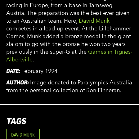
racing in Europe, from a base in Tamsweg,
Austria. The preparation was the best ever given
to an Australian team. Here,
David Munk
competes in a lead-up event. At the Lillehammer
Games, Munk added a bronze medal in the giant
slalom to go with the bronze he won two years
previously in the super-G at the
Games in Tignes-
Albertville
.
DATE:
February 1994
AUTHOR:
Image donated to Paralympics Australia
from the personal collection of Ron Finneran.
TAGS
DAVID MUNK