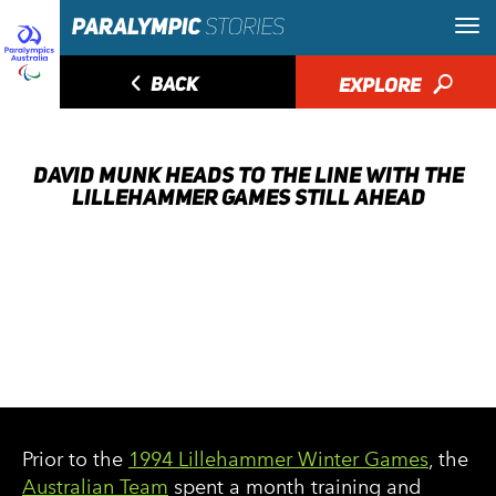
◅
BACK
EXPLORE
🔎
DAVID MUNK HEADS TO THE LINE WITH THE
LILLEHAMMER GAMES STILL AHEAD
Prior to the
1994 Lillehammer Winter Games
, the
Australian Team
spent a month training and