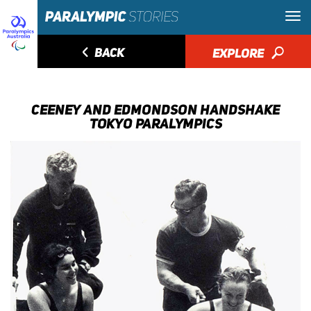
◅
BACK
EXPLORE
🔎
CEENEY AND EDMONDSON HANDSHAKE
TOKYO PARALYMPICS