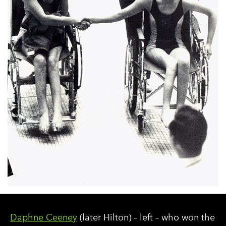
Daphne Ceeney
(later Hilton) – left – who won the