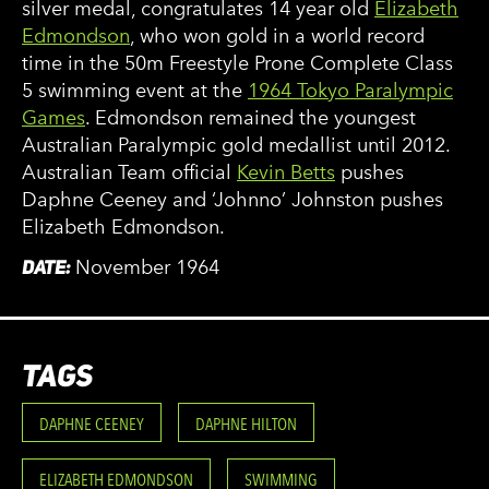
silver medal, congratulates 14 year old
Elizabeth
Edmondson
, who won gold in a world record
time in the 50m Freestyle Prone Complete Class
5 swimming event at the
1964 Tokyo Paralympic
Games
. Edmondson remained the youngest
Australian Paralympic gold medallist until 2012.
Australian Team official
Kevin Betts
pushes
Daphne Ceeney and ‘Johnno’ Johnston pushes
Elizabeth Edmondson.
DATE:
November 1964
TAGS
DAPHNE CEENEY
DAPHNE HILTON
ELIZABETH EDMONDSON
SWIMMING