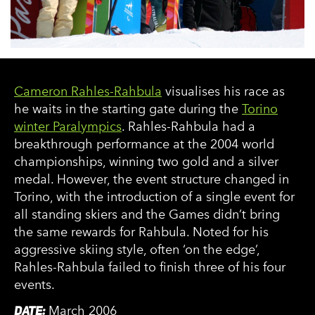
Cameron Rahles-Rahbula
visualises his race as
he waits in the starting gate during the
Torino
winter Paralympics
. Rahles-Rahbula had a
breakthrough performance at the 2004 world
championships, winning two gold and a silver
medal. However, the event structure changed in
Torino, with the introduction of a single event for
all standing skiers and the Games didn’t bring
the same rewards for Rahbula. Noted for his
aggressive skiing style, often ‘on the edge’,
Rahles-Rahbula failed to finish three of his four
events.
DATE:
March 2006