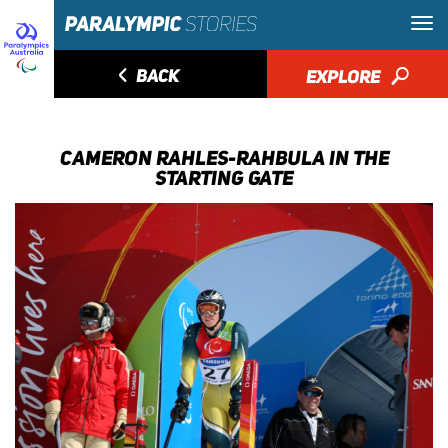
◅
BACK
EXPLORE
🔎
CAMERON RAHLES-RAHBULA IN THE
STARTING GATE