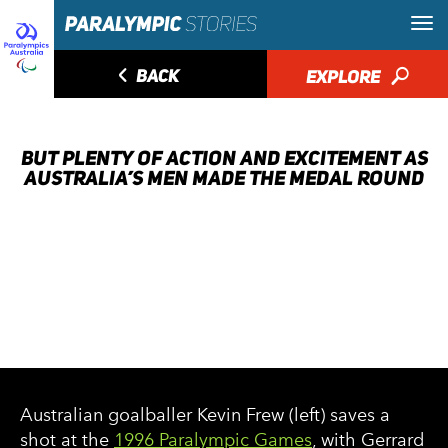
◅
BACK
EXPLORE
🔎
BUT PLENTY OF ACTION AND EXCITEMENT AS
AUSTRALIA’S MEN MADE THE MEDAL ROUND
Australian goalballer Kevin Frew (left) saves a
shot at the
1996 Paralympic Games
, with Gerrard