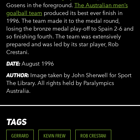
Gosens in the foreground.
The Australian men’s
goalball team
produced its best ever finish in
1996. The team made it to the medal round,
losing the bronze medal play-off to Spain 2-6 and
so finishing fourth. The team was extensively
prepared and was led by its star player, Rob
Crestani.
DATE:
August 1996
AUTHOR:
Image taken by John Sherwell for Sport
The Library. All rights held by Paralympics
Australia.
TAGS
GERRARD
KEVIN FREW
ROB CRESTANI