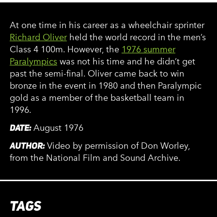
At one time in his career as a wheelchair sprinter
Richard Oliver
held the world record in the men’s
Class 4 100m. However, the
1976 summer
Paralympics
was not his time and he didn’t get
past the semi-final. Oliver came back to win
bronze in the event in 1980 and then Paralympic
gold as a member of the basketball team in
1996.
DATE:
August 1976
AUTHOR:
Video by permission of Don Worley,
from the National Film and Sound Archive.
TAGS