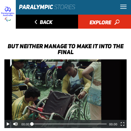
◅
BACK
EXPLORE
🔎
BUT NEITHER MANAGE TO MAKE IT INTO THE
FINAL