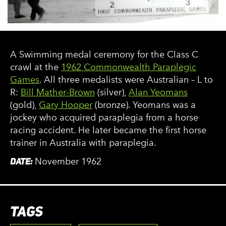
A Swimming medal ceremony for the Class C
crawl at the
1962 Commonwealth Paraplegic
Games
. All three medalists were Australian – L to
R:
Bill Mather-Brown
(silver),
Alan Yeomans
(gold),
Gary Hooper
(bronze). Yeomans was a
jockey who acquired paraplegia from a horse
racing accident. He later became the first horse
trainer in Australia with paraplegia.
DATE:
November 1962
TAGS