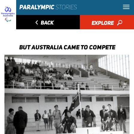
◅
BACK
EXPLORE
🔎
BUT AUSTRALIA CAME TO COMPETE