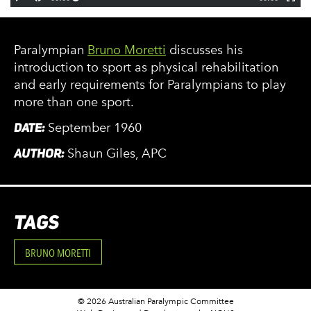
Paralympian
Bruno Moretti
discusses his
introduction to sport as physical rehabilitation
and early requirements for Paralympians to play
more than one sport.
DATE:
September 1960
AUTHOR:
Shaun Giles, APC
TAGS
BRUNO MORETTI
© 2026 Australian Paralympic Committee