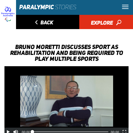
◅
BACK
EXPLORE
🔎
BRUNO MORETTI DISCUSSES SPORT AS
REHABILITATION AND BEING REQUIRED TO
PLAY MULTIPLE SPORTS