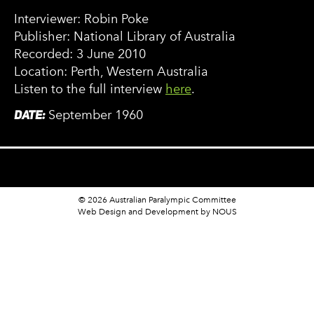
Interviewer: Robin Poke
Publisher: National Library of Australia
Recorded: 3 June 2010
Location: Perth, Western Australia
Listen to the full interview
here
.
DATE:
September 1960
© 2026 Australian Paralympic Committee
Web Design and Development
by NOUS