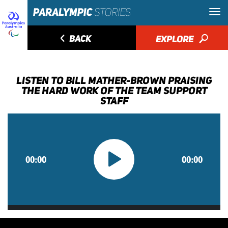
◅
BACK
EXPLORE
🔎
LISTEN TO BILL MATHER-BROWN PRAISING
THE HARD WORK OF THE TEAM SUPPORT
STAFF
00:00
00:00