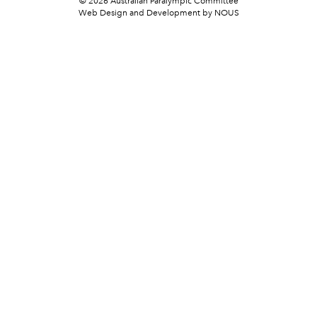
© 2026 Australian Paralympic Committee
Web Design and Development
by NOUS