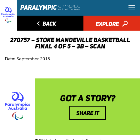
◅
BACK
EXPLORE
🔎
270757 – STOKE MANDEVILLE BASKETBALL
FINAL 4 OF 5 – 3B – SCAN
Date:
September 2018
GOT A STORY?
SHARE IT