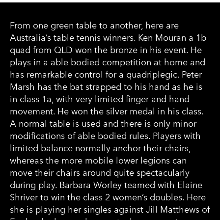
From one green table to another, here are
Australia’s table tennis winners. Ken Mouran a 1b
quad from QLD won the bronze in his event. He
plays in a able bodied competition at home and
has remarkable control for a quadriplegic. Peter
Marsh has the bat strapped to his hand as he is
in class 1a, with very limited finger and hand
movement. He won the silver medal in his class.
A normal table is used and there is only minor
modifications of able bodied rules. Players with
limited balance normally anchor their chairs,
whereas the more mobile lower legions can
move their chairs around quite spectacularly
during play. Barbara Worley teamed with Elaine
Shriver to win the class 2 women’s doubles. Here
she is playing her singles against Jill Matthews of