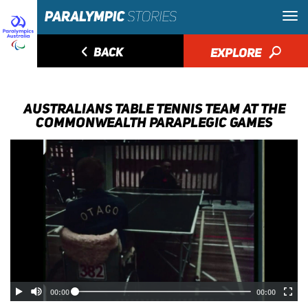
◅
BACK
EXPLORE
🔎
AUSTRALIANS TABLE TENNIS TEAM AT THE
COMMONWEALTH PARAPLEGIC GAMES