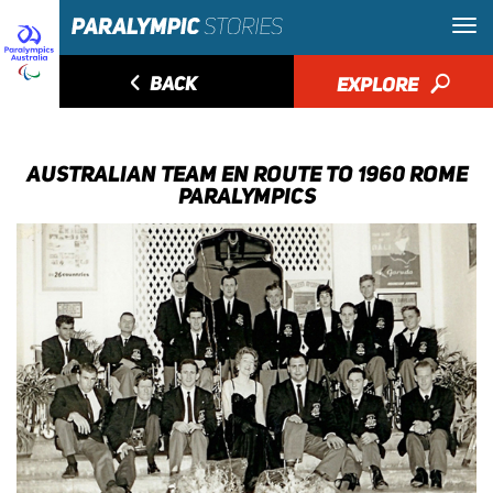
◅
BACK
EXPLORE
🔎
AUSTRALIAN TEAM EN ROUTE TO 1960 ROME
PARALYMPICS