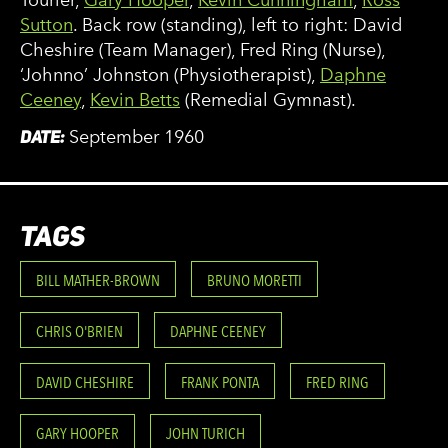
Sutton
. Back row (standing), left to right: David
Cheshire (Team Manager), Fred Ring (Nurse),
‘Johnno’ Johnston (Physiotherapist),
Daphne
Ceeney
,
Kevin Betts
(Remedial Gymnast).
DATE:
September 1960
TAGS
BILL MATHER-BROWN
BRUNO MORETTI
CHRIS O'BRIEN
DAPHNE CEENEY
DAVID CHESHIRE
FRANK PONTA
FRED RING
GARY HOOPER
JOHN TURICH