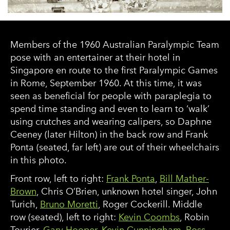
Members of the 1960 Australian Paralympic Team
pose with an entertainer at their hotel in
Singapore en route to the first Paralympic Games
in Rome, September 1960. At this time, it was
seen as beneficial for people with paraplegia to
spend time standing and even to learn to ‘walk’
using crutches and wearing calipers, so Daphne
Ceeney (later Hilton) in the back row and Frank
Ponta (seated, far left) are out of their wheelchairs
in this photo.
Front row, left to right:
Frank Ponta
,
Bill Mather-
Brown
, Chris O’Brien, unknown hotel singer, John
Turich,
Bruno Moretti
, Roger Cockerill. Middle
row (seated), left to right:
Kevin Coombs
, Robin
Tourier,
Gary Hooper
,
Kevin Cunningham
,
Ross