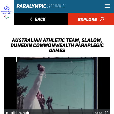
◅
BACK
EXPLORE
🔎
AUSTRALIAN ATHLETIC TEAM, SLALOM,
DUNEDIN COMMONWEALTH PARAPLEGIC
GAMES