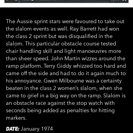
The Aussie sprint stars were favoured to take out
the slalom events as well. Ray Barrett had won
the class 2 sprint but was disqualified in the
slalom. This particular obstacle course tested
chair handling skill and light manoeuvres more
than sheer speed. John Martin wizzes around the
ramp platform. Terry Giddy whizzed too hard and
came off the side and had to do it again much to
his annoyance. Gwen Milbourne was a certainty
beaten in the class 2 women’s slalom, when she
came to grief in a big way on the ramp. Slalom is
an obstacle race against the stop watch with
seconds being added as penalties for hitting
markers.
DATE:
January 1974