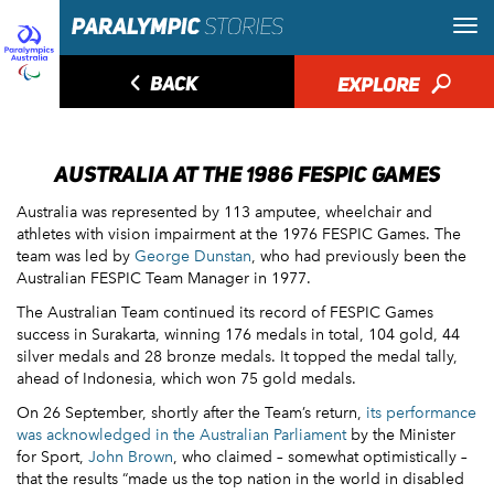
◅
BACK
EXPLORE
🔎
AUSTRALIA AT THE 1986 FESPIC GAMES
Australia was represented by 113 amputee, wheelchair and
athletes with vision impairment at the 1976 FESPIC Games. The
team was led by
George Dunstan
, who had previously been the
Australian FESPIC Team Manager in 1977.
The Australian Team continued its record of FESPIC Games
success in Surakarta, winning 176 medals in total, 104 gold, 44
silver medals and 28 bronze medals. It topped the medal tally,
ahead of Indonesia, which won 75 gold medals.
On 26 September, shortly after the Team’s return,
its performance
was acknowledged in the Australian Parliament
by the Minister
for Sport,
John Brown
, who claimed – somewhat optimistically –
that the results “made us the top nation in the world in disabled