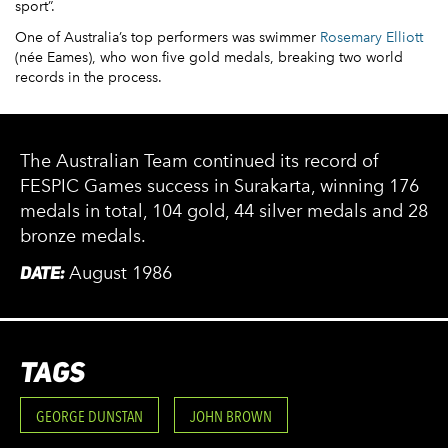
sport”.
One of Australia’s top performers was swimmer
Rosemary Elliott
(née Eames), who won five gold medals, breaking two world
records in the process.
The Australian Team continued its record of
FESPIC Games success in Surakarta, winning 176
medals in total, 104 gold, 44 silver medals and 28
bronze medals.
DATE:
August 1986
TAGS
GEORGE DUNSTAN
JOHN BROWN