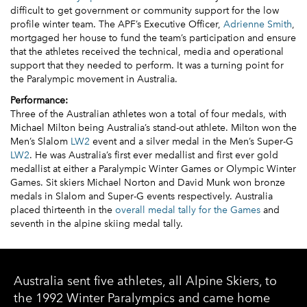
difficult to get government or community support for the low
profile winter team. The APF’s Executive Officer,
Adrienne Smith
,
mortgaged her house to fund the team’s participation and ensure
that the athletes received the technical, media and operational
support that they needed to perform. It was a turning point for
the Paralympic movement in Australia.
Performance:
Three of the Australian athletes won a total of four medals, with
Michael Milton being Australia’s stand-out athlete. Milton won the
Men’s Slalom
LW2
event and a silver medal in the Men’s Super-G
LW2
. He was Australia’s first ever medallist and first ever gold
medallist at either a Paralympic Winter Games or Olympic Winter
Games. Sit skiers Michael Norton and David Munk won bronze
medals in Slalom and Super-G events respectively. Australia
placed thirteenth in the
overall medal tally for the Games
and
seventh in the alpine skiing medal tally.
Australia sent five athletes, all Alpine Skiers, to
the 1992 Winter Paralympics and came home