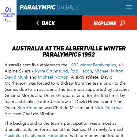
◅
BACK
EXPLORE
🔎
AUSTRALIA AT THE ALBERTVILLE WINTER
PARALYMPICS 1992
Australia sent five athletes to the
1992 winter Paralympics
, all
Alpine Skiers –
Kyrra Grunnsund
,
Rod Hacon
,
Michael Milton
,
David Munk
and
Michael Norton.
A sixth athlete, David
McPherson, was forced to withdraw from the team prior to the
Games due to an accident. The team was supported by coaches
Graeme Morris and Dean Sheppard, and, for the first time, by
team assistants – Eddie Jesiolowski, David Howells and Alan
Dean.
Ron Finneran
was Chef de Mission and
Nick Dean
was
Assistant Chef de Mission.
The background to the team’s participation was almost as
dramatic as its performance at the Games. The newly formed
Australian Paralympic Federation
had no money and found it