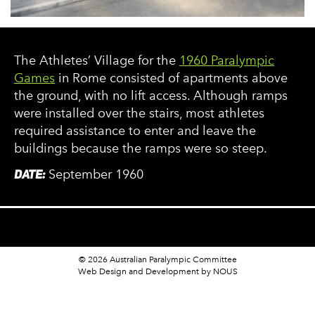
The Athletes’ Village for the
1960 Paralympic
Games
in Rome consisted of apartments above
the ground, with no lift access. Although ramps
were installed over the stairs, most athletes
required assistance to enter and leave the
buildings because the ramps were so steep.
DATE:
September 1960
© 2026 Australian Paralympic Committee
Web Design and Development
by NOUS