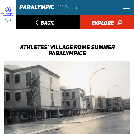
◅
BACK
EXPLORE
🔎
ATHLETES’ VILLAGE ROME SUMMER
PARALYMPICS