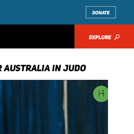
DONATE
EXPLORE
🔎
 AUSTRALIA IN JUDO