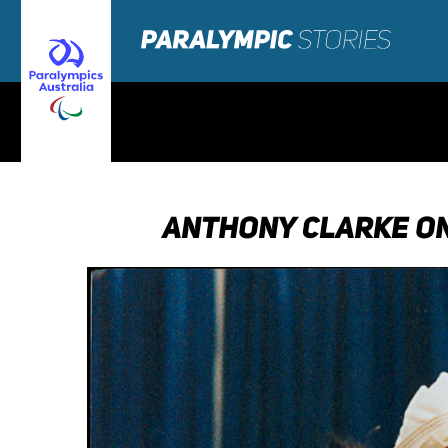
ANTHONY CLARKE ON