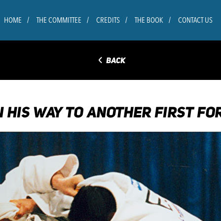
HOME
THE COMMITTEE
CREDITS
THE BOOK
CONTACT US
◅
BACK
 HIS WAY TO ANOTHER FIRST FOR