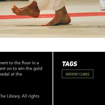
TAGS
nt to the floor in a
ent on to win the gold
medal at the
ANTHONY CLARKE
e Library. All rights