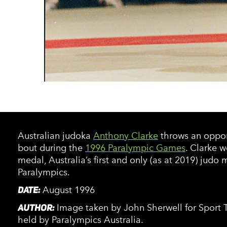
Australian judoka
Anthony Clarke
throws an oppone
bout during the
1996 Paralympic Games
. Clarke w
medal, Australia’s first and only (as at 2019) judo 
Paralympics.
DATE:
August 1996
AUTHOR:
Image taken by John Sherwell for Sport Th
held by Paralympics Australia.