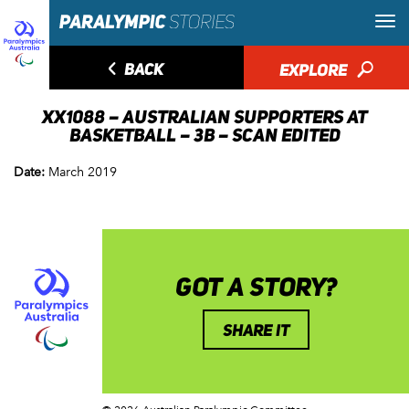
◅
BACK
EXPLORE
🔎
XX1088 – AUSTRALIAN SUPPORTERS AT
BASKETBALL – 3B – SCAN EDITED
Date:
March 2019
GOT A STORY?
SHARE IT