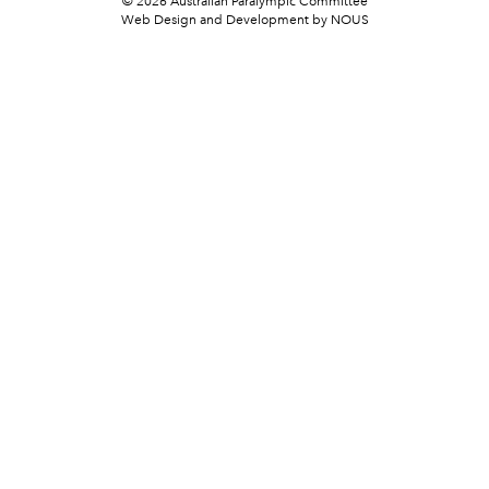
© 2026 Australian Paralympic Committee
Web Design and Development
by NOUS