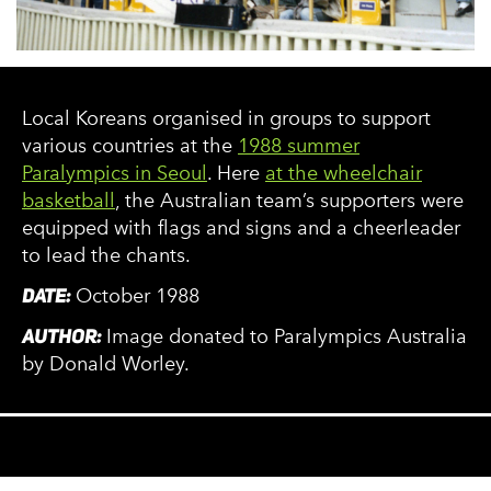
Local Koreans organised in groups to support
various countries at the
1988 summer
Paralympics in Seoul
. Here
at the wheelchair
basketball
, the Australian team’s supporters were
equipped with flags and signs and a cheerleader
to lead the chants.
DATE:
October 1988
AUTHOR:
Image donated to Paralympics Australia
by Donald Worley.