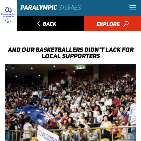
◅
BACK
EXPLORE
🔎
AND OUR BASKETBALLERS DIDN’T LACK FOR
LOCAL SUPPORTERS