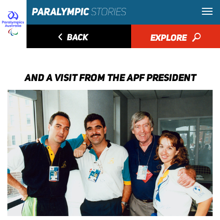
◅
BACK
EXPLORE
🔎
AND A VISIT FROM THE APF PRESIDENT