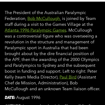
The President of the Australian Paralympic
Federation,
Bob McCullough
, is joined by Team
staff during a visit to the Games Village at the
Atlanta 1996 Paralympic Games
. McCullough
was a controversial figure who was overseeing a
revolution in the structure and management of
Paralympic sport in Australia that had been
brought about by the dire financial position of
the APF, then the awarding of the 2000 Olympics
and Paralympics to Sydney and the subsequent
boost in funding and support. Left to right: Peter
Kelly (team Media Director),
Paul Bird
(Assistant
Chef de Mission, Administration), Bob
McCullough and an unknown Team liaison officer.
DATE:
August 1996