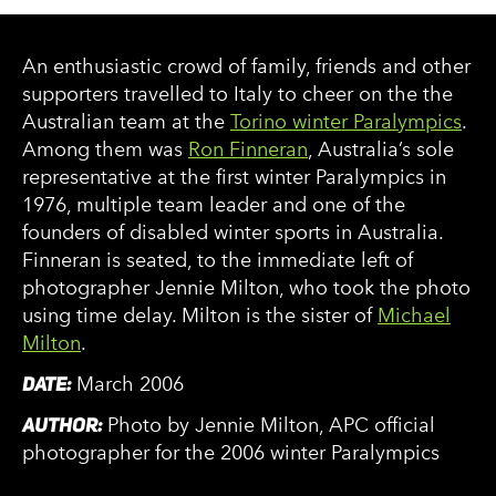
An enthusiastic crowd of family, friends and other
supporters travelled to Italy to cheer on the the
Australian team at the
Torino winter Paralympics
.
Among them was
Ron Finneran
, Australia’s sole
representative at the first winter Paralympics in
1976, multiple team leader and one of the
founders of disabled winter sports in Australia.
Finneran is seated, to the immediate left of
photographer Jennie Milton, who took the photo
using time delay. Milton is the sister of
Michael
Milton
.
DATE:
March 2006
AUTHOR:
Photo by Jennie Milton, APC official
photographer for the 2006 winter Paralympics