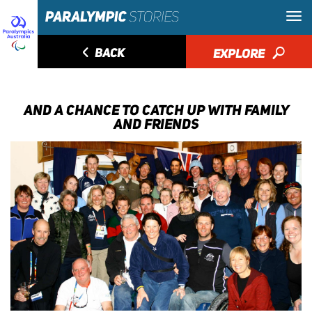
◅
BACK
EXPLORE
🔎
AND A CHANCE TO CATCH UP WITH FAMILY
AND FRIENDS