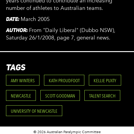
years continued to contribute an increasing
number of athletes to Australian teams.
DATE:
March 2005
AUTHOR:
From "Daily Liberal" (Dubbo NSW),
Saturday 26/1/2008, page 7, general news.
TAGS
AMY WINTERS
KATH PROUDFOOT
KELLIE PUXTY
NEWCASTLE
SCOTT GOODMAN
TALENT SEARCH
UNIVERSITY OF NEWCASTLE
© 2026 Australian Paralympic Committee