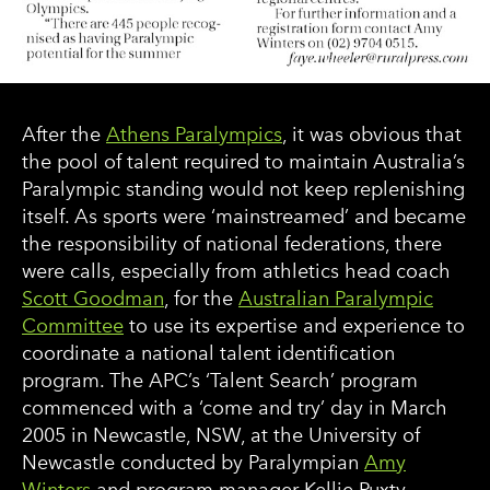
After the
Athens Paralympics
, it was obvious that
the pool of talent required to maintain Australia’s
Paralympic standing would not keep replenishing
itself. As sports were ‘mainstreamed’ and became
the responsibility of national federations, there
were calls, especially from athletics head coach
Scott Goodman
, for the
Australian Paralympic
Committee
to use its expertise and experience to
coordinate a national talent identification
program. The APC’s ‘Talent Search’ program
commenced with a ‘come and try’ day in March
2005 in Newcastle, NSW, at the University of
Newcastle conducted by Paralympian
Amy
Winters
and program manager Kellie Puxty.