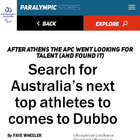
◅
BACK
EXPLORE
🔎
AFTER ATHENS THE APC WENT LOOKING FOR
TALENT (AND FOUND IT)