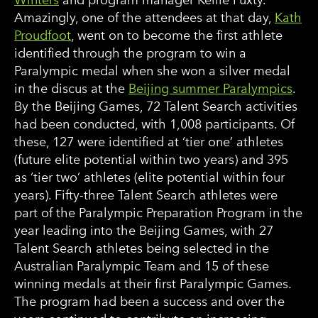
Amazingly, one of the attendees at that day,
Kath
Proudfoot
, went on to become the first athlete
identified through the program to win a
Paralympic medal when she won a silver medal
in the discus at the
Beijing summer Paralympics
.
By the Beijing Games, 72 Talent Search activities
had been conducted, with 1,008 participants. Of
these, 127 were identified at ‘tier one’ athletes
(future elite potential within two years) and 395
as ‘tier two’ athletes (elite potential within four
years). Fifty-three Talent Search athletes were
part of the Paralympic Preparation Program in the
year leading into the Beijing Games, with 27
Talent Search athletes being selected in the
Australian Paralympic Team and 15 of these
winning medals at their first Paralympic Games.
The program had been a success and over the