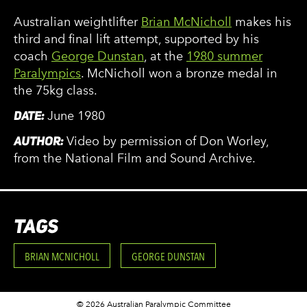
Australian weightlifter
Brian McNicholl
makes his
third and final lift attempt, supported by his
coach
George Dunstan
, at the
1980 summer
Paralympics
. McNicholl won a bronze medal in
the 75kg class.
DATE:
June 1980
AUTHOR:
Video by permission of Don Worley,
from the National Film and Sound Archive.
TAGS
BRIAN MCNICHOLL
GEORGE DUNSTAN
© 2026 Australian Paralympic Committee