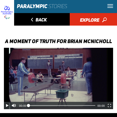
◅
BACK
EXPLORE
🔎
A MOMENT OF TRUTH FOR BRIAN MCNICHOLL