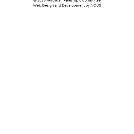
© 2026 Australian Paralympic Committee
Web Design and Development
by NOUS