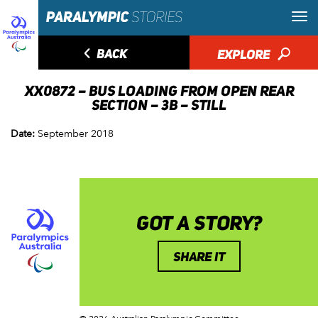
◅
BACK
EXPLORE
🔎
XX0872 – BUS LOADING FROM OPEN REAR
SECTION – 3B – STILL
Date:
September 2018
GOT A STORY?
SHARE IT