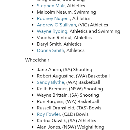
Stephen Muir
, Athletics
Malcolm Neaum, Swimming
Rodney Nugent
, Athletics
Andrew O’Sullivan
, (VIC) Athletics
Wayne Ryding
, Athletics and Swimming
Vaughan Rintoul, Athletics
Daryl Smith, Athletics
Donna Smith
, Athletics
Wheelchair
Jane Ahern, (SA) Shooting
Robert Augustine, (WA) Basketball
Sandy Blythe
, (WA) Basketball
Keith Bremner, (NSW) Shooting
Wayne Brittain, (SA) Shooting
Ron Burgess, (WA) Basketball
Russell Dransfield, (TAS) Bowls
Roy Fowler
, (QLD) Bowls
Karina Gawlik, (SA) Athletics
Alan Jones, (NSW) Weightlifting