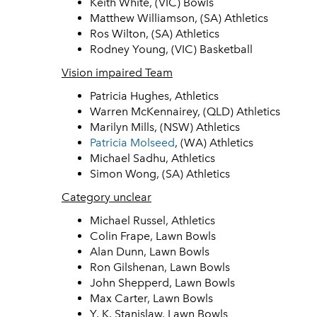
Keith White, (VIC) Bowls
Matthew Williamson, (SA) Athletics
Ros Wilton, (SA) Athletics
Rodney Young, (VIC) Basketball
Vision impaired Team
Patricia Hughes, Athletics
Warren McKennairey, (QLD) Athletics
Marilyn Mills, (NSW) Athletics
Patricia Molseed
, (WA) Athletics
Michael Sadhu, Athletics
Simon Wong, (SA) Athletics
Category unclear
Michael Russel, Athletics
Colin Frape, Lawn Bowls
Alan Dunn, Lawn Bowls
Ron Gilshenan, Lawn Bowls
John Shepperd, Lawn Bowls
Max Carter, Lawn Bowls
Y. K. Stanislaw, Lawn Bowls