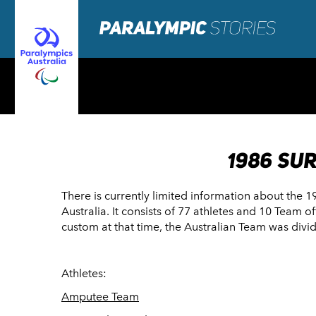
1986 SU
There is currently limited information about the 
Australia. It consists of 77 athletes and 10 Team o
custom at that time, the Australian Team was div
Athletes:
Amputee Team