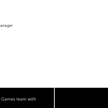
Manager
IC Games team with