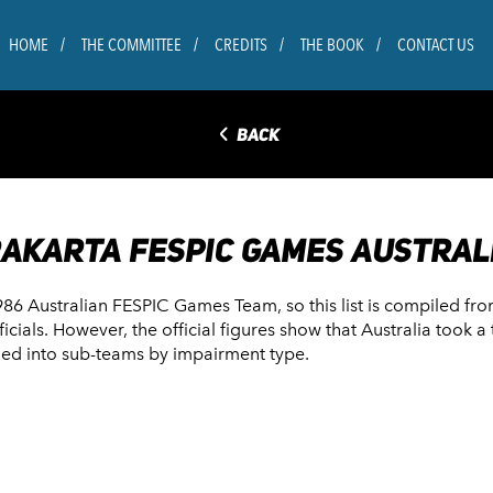
HOME
THE COMMITTEE
CREDITS
THE BOOK
CONTACT US
◅
BACK
RAKARTA FESPIC GAMES AUSTRAL
1986 Australian FESPIC Games Team, so this list is compiled fr
fficials. However, the official figures show that Australia took
ided into sub-teams by impairment type.