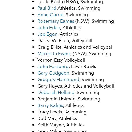
Leslie Beath (NSW), Swimming
Paul Bird
Athletics, Swimming
Anne Currie
, Swimming
Rosemary Eames
(NSW), Swimming
John Eden
, Athletics
Joe Egan
, Athletics
Darryl W. Ellen, Volleyball
Craig Elliot, Athletics and Volleyball
Meredith Evans
, (NSW), Swimming
Vernon Ezzy Volleyball
John Forsberg
, Lawn Bowls
Gary Gudgeon
, Swimming
Gregory Hammond
, Swimming
Gary Hayes, Athletics and Volleyball
Deborah Holland
, Swimming
Benjamin Holman, Swimming
Barry Kalms
, Athletics
Tracy Lewis, Swimming
Rod May, Athletics
Keith Mayne, Athletics
Greg Milne, Swimming