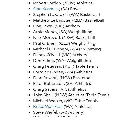
Robert Jordan, (NSW) Athletics
Stan Kosmala
, (SA) Bowls
Stephen Lazarakis, (WA) Basketball
Matthew Le Busque, (QLD) Basketball
Don Lewis, (VIC) Archery
Arnie Money, (SA) Weightlifting
Nick Morozoff, (NSW) Basketball
Paul O’Brien, (QLD) Weightlifting
Michael O’Connor, (WA) Swimming
Danny O’Neill, (VIC) Archery
Don Palma, (WA) Weightlifting
Craig Petersen, (ACT) Table Tennis
Lorraine Pindan, (WA) Athletics
Dion Rewetti, (NSW) Basketball
Peter Robertson, (SA) Athletics
Craig Sayers, (VIC) Athletics
John Sheil, (NSW) Athletics, Table Tennis
Michael Walker, (VIC) Table Tennis
Bruce Wallrodt
, (WA) Athletics
Steve Werfel, (SA) Archery