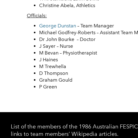
Christine Abela, Athletics
Officials:
George Dunstan
– Team Manager
Michael Godfrey-Roberts – Assistant Team 
Dr John Bourke – Doctor
J Sayer – Nurse
M Bevan – Physiotherapist
J Haines
M Trewhella
D Thompson
Graham Gould
P Green
List of the members of the 1986 Australian FESP
links to team members’ Wikipedia articles.