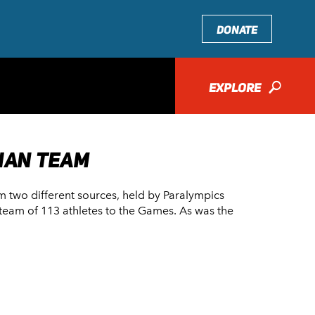
DONATE
EXPLORE
🔎
IAN TEAM
om two different sources, held by Paralympics
 a team of 113 athletes to the Games. As was the