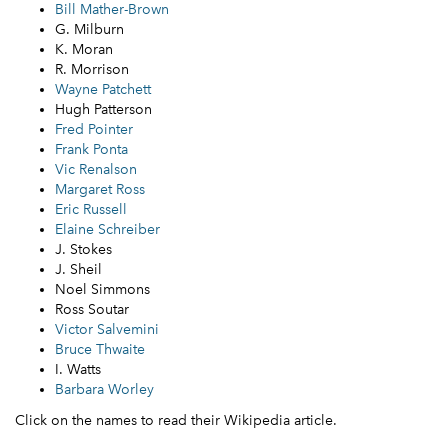
Bill Mather-Brown
G. Milburn
K. Moran
R. Morrison
Wayne Patchett
Hugh Patterson
Fred Pointer
Frank Ponta
Vic Renalson
Margaret Ross
Eric Russell
Elaine Schreiber
J. Stokes
J. Sheil
Noel Simmons
Ross Soutar
Victor Salvemini
Bruce Thwaite
I. Watts
Barbara Worley
Click on the names to read their Wikipedia article.