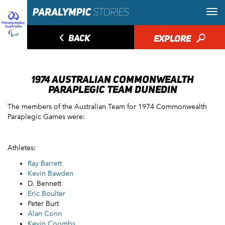
◅
BACK
EXPLORE
🔎
1974 AUSTRALIAN COMMONWEALTH
PARAPLEGIC TEAM DUNEDIN
The members of the Australian Team for 1974 Commonwealth
Paraplegic Games were:
Athletes:
Ray Barrett
Kevin Bawden
D. Bennett
Eric Boulter
Peter Burt
Alan Conn
Kevin Coombs