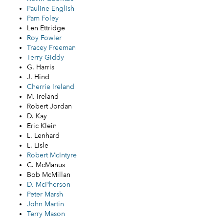
Pauline English
Pam Foley
Len Ettridge
Roy Fowler
Tracey Freeman
Terry Giddy
G. Harris
J. Hind
Cherrie Ireland
M. Ireland
Robert Jordan
D. Kay
Eric Klein
L. Lenhard
L. Lisle
Robert McIntyre
C. McManus
Bob McMillan
D. McPherson
Peter Marsh
John Martin
Terry Mason